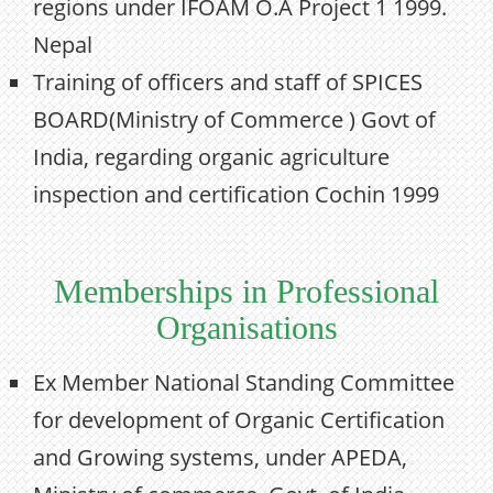
regions under IFOAM O.A Project 1 1999.
Nepal
Training of officers and staff of SPICES
BOARD(Ministry of Commerce ) Govt of
India, regarding organic agriculture
inspection and certification Cochin 1999
Memberships in Professional
Organisations
Ex Member National Standing Committee
for development of Organic Certification
and Growing systems, under APEDA,