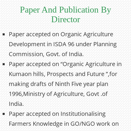
Paper And Publication By
Director
Paper accepted on Organic Agriculture
Development in ISDA 96 under Planning
Commission, Govt. of India.
Paper accepted on “Organic Agriculture in
Kumaon hills, Prospects and Future ”,for
making drafts of Ninth Five year plan
1996,Ministry of Agriculture, Govt .of
India.
Paper accepted on Institutionalising
Farmers Knowledge in GO/NGO work on