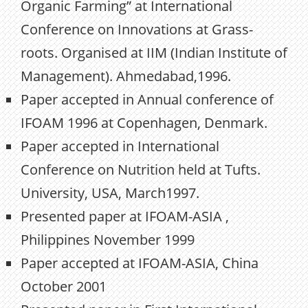
Organic Farming” at International
Conference on Innovations at Grass-
roots. Organised at IIM (Indian Institute of
Management). Ahmedabad,1996.
Paper accepted in Annual conference of
IFOAM 1996 at Copenhagen, Denmark.
Paper accepted in International
Conference on Nutrition held at Tufts.
University, USA, March1997.
Presented paper at IFOAM-ASIA ,
Philippines November 1999
Paper accepted at IFOAM-ASIA, China
October 2001