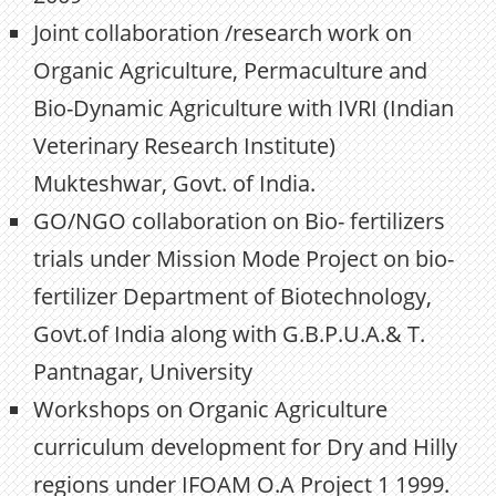
Joint collaboration /research work on
Organic Agriculture, Permaculture and
Bio-Dynamic Agriculture with IVRI (Indian
Veterinary Research Institute)
Mukteshwar, Govt. of India.
GO/NGO collaboration on Bio- fertilizers
trials under Mission Mode Project on bio-
fertilizer Department of Biotechnology,
Govt.of India along with G.B.P.U.A.& T.
Pantnagar, University
Workshops on Organic Agriculture
curriculum development for Dry and Hilly
regions under IFOAM O.A Project 1 1999.