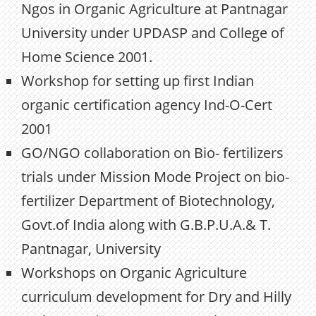
Ngos in Organic Agriculture at Pantnagar
University under UPDASP and College of
Home Science 2001.
Workshop for setting up first Indian
organic certification agency Ind-O-Cert
2001
GO/NGO collaboration on Bio- fertilizers
trials under Mission Mode Project on bio-
fertilizer Department of Biotechnology,
Govt.of India along with G.B.P.U.A.& T.
Pantnagar, University
Workshops on Organic Agriculture
curriculum development for Dry and Hilly