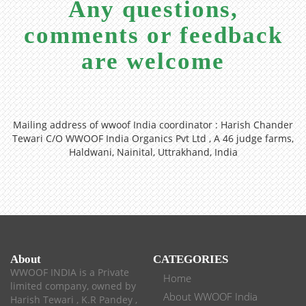
Any questions,
comments or feedback
are welcome
Mailing address of wwoof India coordinator : Harish Chander
Tewari C/O WWOOF India Organics Pvt Ltd , A 46 judge farms,
Haldwani, Nainital, Uttrakhand, India
About
CATEGORIES
WWOOF INDIA is a Private
Home
limited company, owned by
About WWOOF India
Harish Tewari , K.R Pandey ,