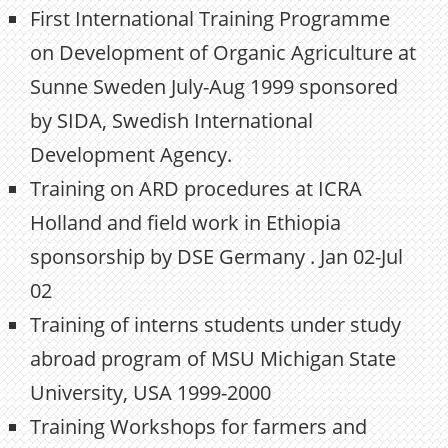
First International Training Programme
on Development of Organic Agriculture at
Sunne Sweden July-Aug 1999 sponsored
by SIDA, Swedish International
Development Agency.
Training on ARD procedures at ICRA
Holland and field work in Ethiopia
sponsorship by DSE Germany . Jan 02-Jul
02
Training of interns students under study
abroad program of MSU Michigan State
University, USA 1999-2000
Training Workshops for farmers and