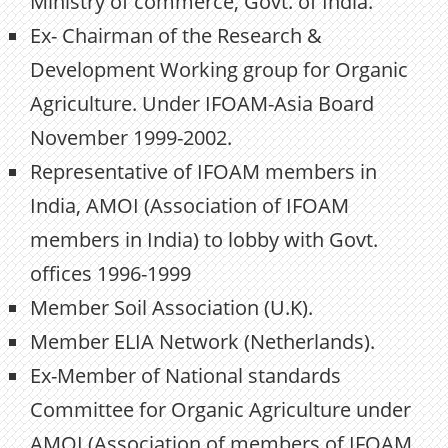
Ministry of commerce, Govt. of India.
Ex- Chairman of the Research &
Development Working group for Organic
Agriculture. Under IFOAM-Asia Board
November 1999-2002.
Representative of IFOAM members in
India, AMOI (Association of IFOAM
members in India) to lobby with Govt.
offices 1996-1999
Member Soil Association (U.K).
Member ELIA Network (Netherlands).
Ex-Member of National standards
Committee for Organic Agriculture under
AMOI (Association of members of IFOAM