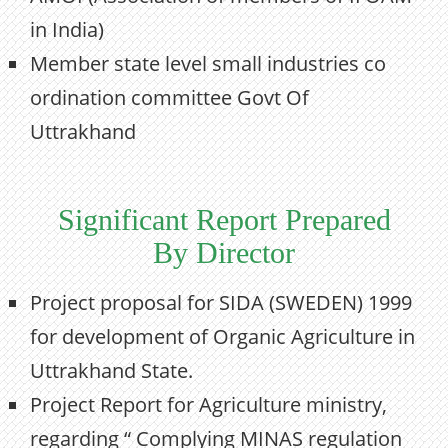
in India)
Member state level small industries co
ordination committee Govt Of
Uttrakhand
Significant Report Prepared
By Director
Project proposal for SIDA (SWEDEN) 1999
for development of Organic Agriculture in
Uttrakhand State.
Project Report for Agriculture ministry,
regarding “ Complying MINAS regulation