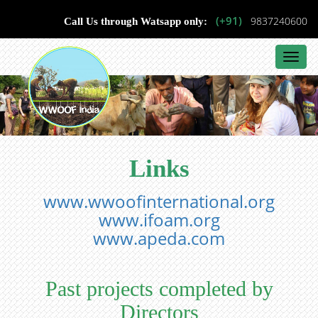
(+91)
9837240600
Call Us through Watsapp only:
Toggl
navig
Links
www.wwoofinternational.org
www.ifoam.org
www.apeda.com
Past projects completed by
Directors