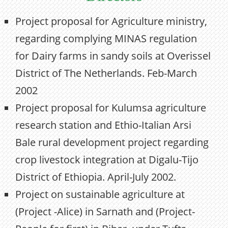
Project proposal for Agriculture ministry,
regarding complying MINAS regulation
for Dairy farms in sandy soils at Overissel
District of The Netherlands. Feb-March
2002
Project proposal for Kulumsa agriculture
research station and Ethio-Italian Arsi
Bale rural development project regarding
crop livestock integration at Digalu-Tijo
District of Ethiopia. April-July 2002.
Project on sustainable agriculture at
(Project -Alice) in Sarnath and (Project-