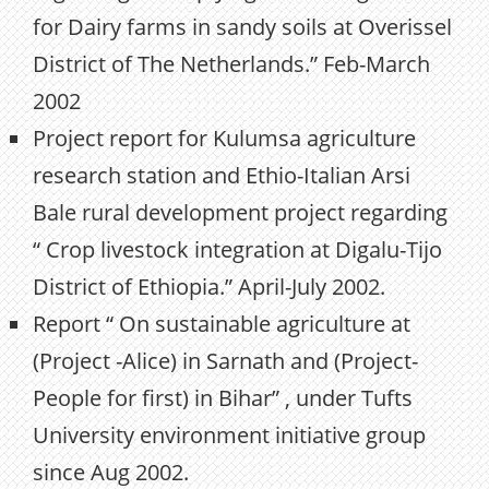
for Dairy farms in sandy soils at Overissel
District of The Netherlands.” Feb-March
2002
Project report for Kulumsa agriculture
research station and Ethio-Italian Arsi
Bale rural development project regarding
“ Crop livestock integration at Digalu-Tijo
District of Ethiopia.” April-July 2002.
Report “ On sustainable agriculture at
(Project -Alice) in Sarnath and (Project-
People for first) in Bihar” , under Tufts
University environment initiative group
since Aug 2002.