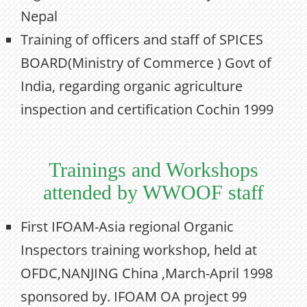
Nepal
Training of officers and staff of SPICES
BOARD(Ministry of Commerce ) Govt of
India, regarding organic agriculture
inspection and certification Cochin 1999
Trainings and Workshops
attended by WWOOF staff
First IFOAM-Asia regional Organic
Inspectors training workshop, held at
OFDC,NANJING China ,March-April 1998
sponsored by. IFOAM OA project 99