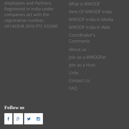
employees and Partners.
What is WWOOF
Registered in India under
Aims Of WWOOF India
companies act with the
WWOOF India in Media
registration number:
U01403UR 2010 PTC 033280
WWOOF India in Web
Coordinator's
Comments
About us
Join as a WWOOFer
Join as a Host
Links
Contact Us
FAQ
Follow us