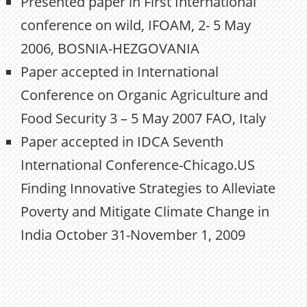
Presented paper in First International
conference on wild, IFOAM, 2- 5 May
2006, BOSNIA-HEZGOVANIA
Paper accepted in International
Conference on Organic Agriculture and
Food Security 3 – 5 May 2007 FAO, Italy
Paper accepted in IDCA Seventh
International Conference-Chicago.US
Finding Innovative Strategies to Alleviate
Poverty and Mitigate Climate Change in
India October 31-November 1, 2009