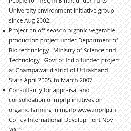
People for first) in Bihar, under Tufts
University environment initiative group
since Aug 2002.
Project on off season organic vegetable
production project under Department of
Bio technology , Ministry of Science and
Technology , Govt of India funded project
at Champawat district of Uttrakhand
State April 2005. to March 2007
Consultancy for appraisal and
consolidation of mprlp inititives on
organic farming in mprlp www.mprlp.in
Coffey International Development Nov
2009