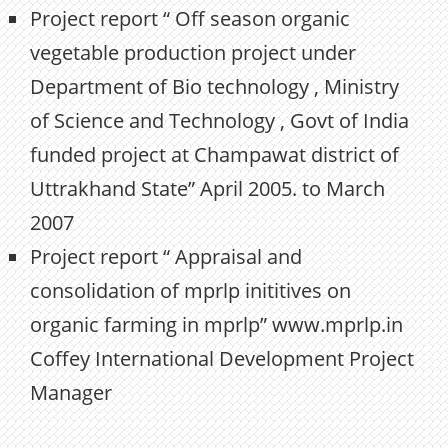
Project report “ Off season organic
vegetable production project under
Department of Bio technology , Ministry
of Science and Technology , Govt of India
funded project at Champawat district of
Uttrakhand State” April 2005. to March
2007
Project report “ Appraisal and
consolidation of mprlp inititives on
organic farming in mprlp” www.mprlp.in
Coffey International Development Project
Manager